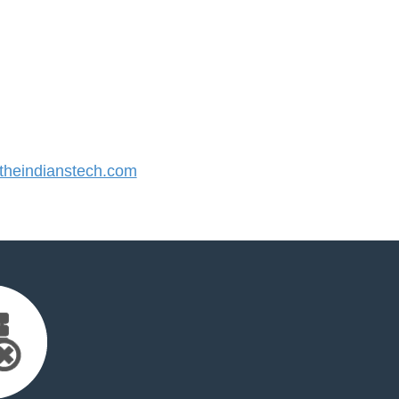
heindianstech.com