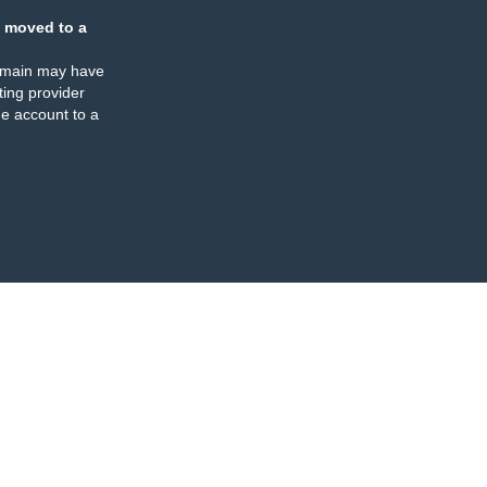
 moved to a
omain may have
ing provider
e account to a