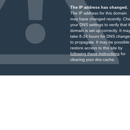
The IP address has changed.
The IP address for this domain
may have changed recently. Ch
your DNS settings to verify that 
domain is set up correctly. It ma
take 8-24 hours for DNS change
to propagate. It may be possible
restore access to this site by
following these instructions
for
clearing your dns cache.