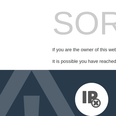
SOR
If you are the owner of this we
It is possible you have reache