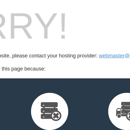
RY!
bsite, please contact your hosting provider:
webmaster@t
d this page because: